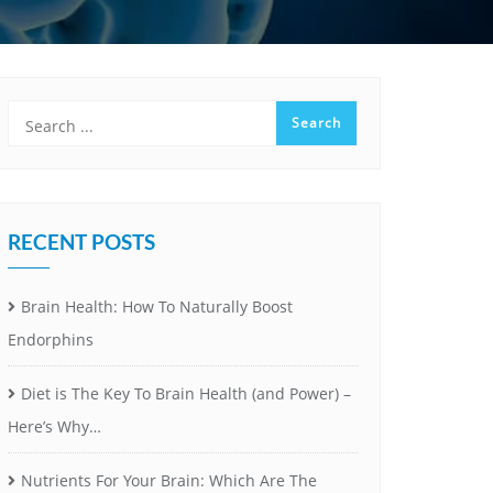
RECENT POSTS
Brain Health: How To Naturally Boost
Endorphins
Diet is The Key To Brain Health (and Power) –
Here’s Why…
Nutrients For Your Brain: Which Are The