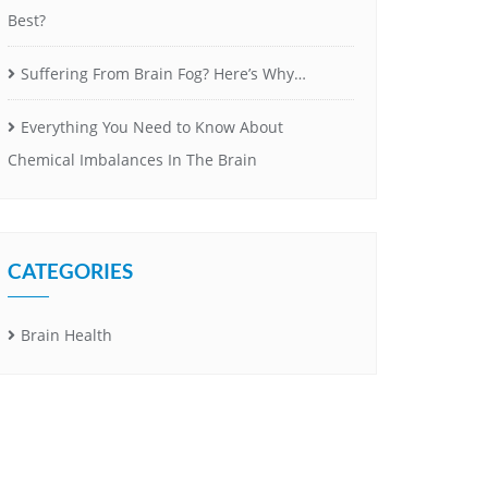
Best?
Suffering From Brain Fog? Here’s Why…
Everything You Need to Know About
Chemical Imbalances In The Brain
CATEGORIES
Brain Health