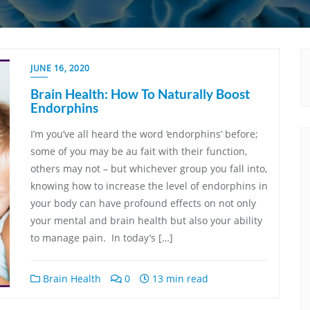
JUNE 16, 2020
Brain Health: How To Naturally Boost
Endorphins
I’m you’ve all heard the word ‘endorphins’ before;
some of you may be au fait with their function,
others may not – but whichever group you fall into,
knowing how to increase the level of endorphins in
your body can have profound effects on not only
your mental and brain health but also your ability
to manage pain. In today’s […]
Brain Health
0
13 min read