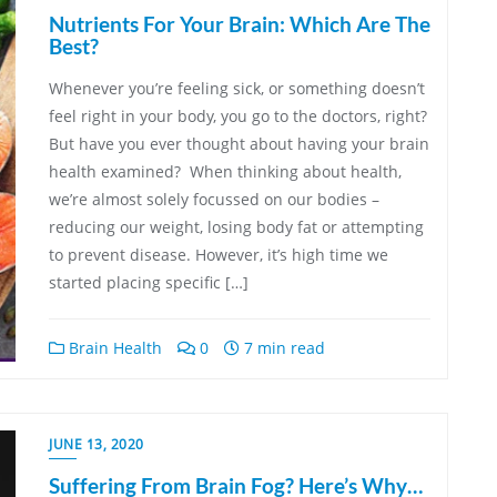
Nutrients For Your Brain: Which Are The
Best?
Whenever you’re feeling sick, or something doesn’t
feel right in your body, you go to the doctors, right?
But have you ever thought about having your brain
health examined? When thinking about health,
we’re almost solely focussed on our bodies –
reducing our weight, losing body fat or attempting
to prevent disease. However, it’s high time we
started placing specific […]
Brain Health
0
7 min read
JUNE 13, 2020
Suffering From Brain Fog? Here’s Why…