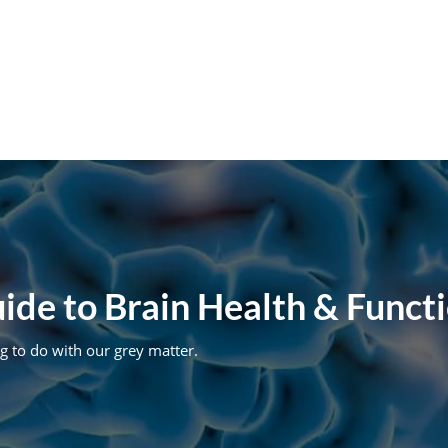
de to Brain Health & Functi
g to do with our grey matter.