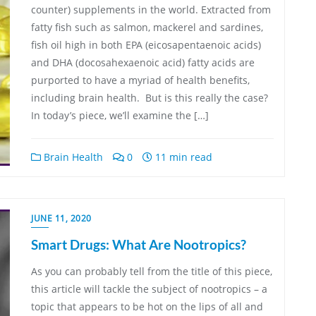
counter) supplements in the world. Extracted from
fatty fish such as salmon, mackerel and sardines,
fish oil high in both EPA (eicosapentaenoic acids)
and DHA (docosahexaenoic acid) fatty acids are
purported to have a myriad of health benefits,
including brain health. But is this really the case?
In today’s piece, we’ll examine the […]
Brain Health
0
11 min read
JUNE 11, 2020
Smart Drugs: What Are Nootropics?
As you can probably tell from the title of this piece,
this article will tackle the subject of nootropics – a
topic that appears to be hot on the lips of all and