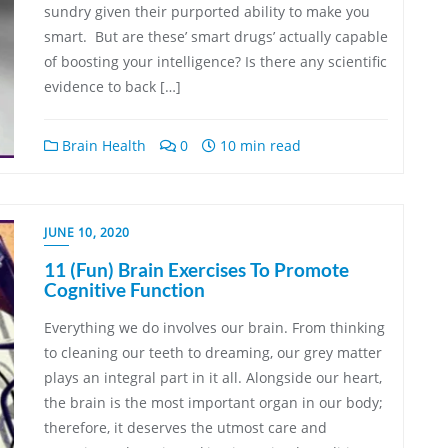
sundry given their purported ability to make you
smart. But are these’ smart drugs’ actually capable
of boosting your intelligence? Is there any scientific
evidence to back […]
Brain Health
0
10 min read
JUNE 10, 2020
11 (Fun) Brain Exercises To Promote
Cognitive Function
Everything we do involves our brain. From thinking
to cleaning our teeth to dreaming, our grey matter
plays an integral part in it all. Alongside our heart,
the brain is the most important organ in our body;
therefore, it deserves the utmost care and