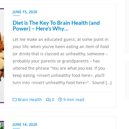
JUNE 15, 2020
Diet is The Key To Brain Health (and
Power) – Here’s Why…
Let me make an educated guess; at some point in
your life, when you’ve been eating an item of food
(or drink) that is classed as unhealthy, someone –
probably your parents or grandparents – has
uttered the phrase “You are what you eat. If you
keep eating <insert unhealthy food here>, you’ll
turn into <insert unhealthy food here>”. Sound […]
Brain Health
0
9 min read
JUNE 14, 2020