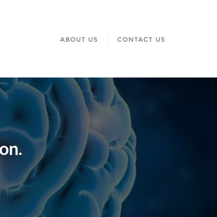
ABOUT US
CONTACT US
on.