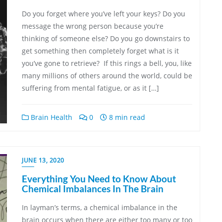
Do you forget where you’ve left your keys? Do you
message the wrong person because you’re
thinking of someone else? Do you go downstairs to
get something then completely forget what is it
you’ve gone to retrieve? If this rings a bell, you, like
many millions of others around the world, could be
suffering from mental fatigue, or as it […]
Brain Health
0
8 min read
JUNE 13, 2020
Everything You Need to Know About
Chemical Imbalances In The Brain
In layman’s terms, a chemical imbalance in the
brain occurs when there are either too many or too