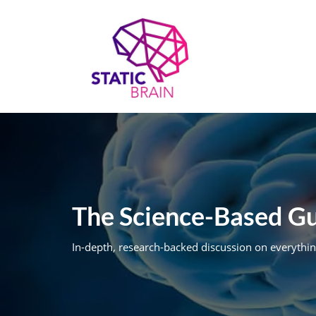
Skip
to
content
The Science-Based Gui
In-depth, research-backed discussion on everythin