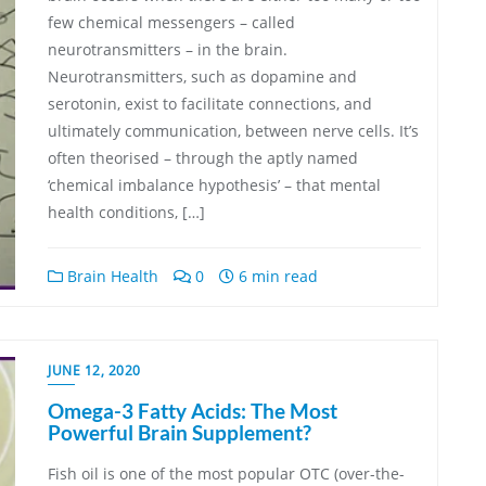
few chemical messengers – called
neurotransmitters – in the brain.
Neurotransmitters, such as dopamine and
serotonin, exist to facilitate connections, and
ultimately communication, between nerve cells. It’s
often theorised – through the aptly named
‘chemical imbalance hypothesis’ – that mental
health conditions, […]
Brain Health
0
6 min read
JUNE 12, 2020
Omega-3 Fatty Acids: The Most
Powerful Brain Supplement?
Fish oil is one of the most popular OTC (over-the-